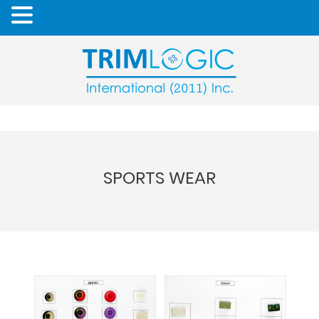
SPORTS WEAR