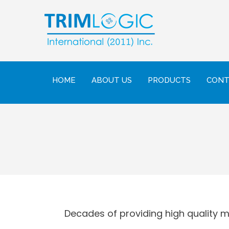
HOME
ABOUT US
PRODUCTS
CONT
Decades of providing high quality mil