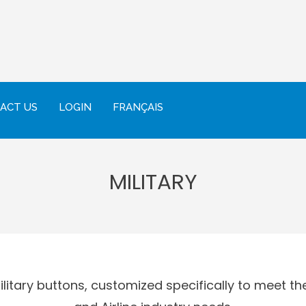
ACT US
LOGIN
FRANÇAIS
MILITARY
itary buttons, customized specifically to meet the 