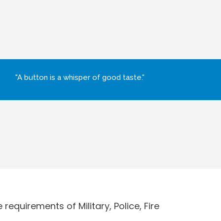
"A button is a whisper of good taste."
requirements of Military, Police, Fire