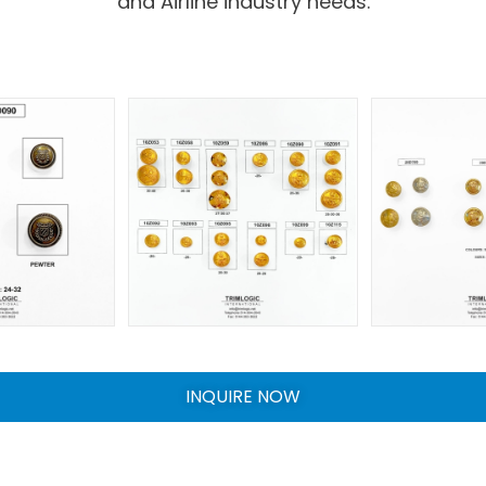
and Airline industry needs.
INQUIRE NOW