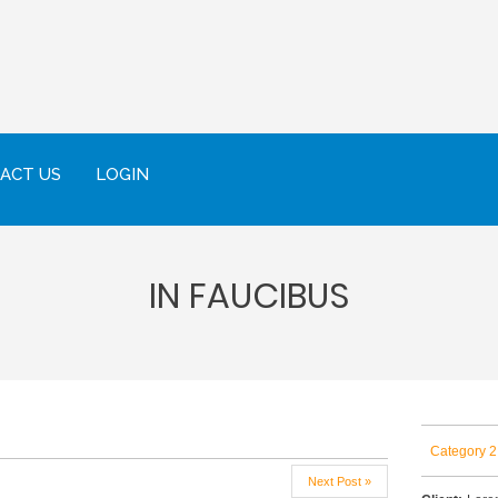
ACT US
LOGIN
IN FAUCIBUS
Category 2
Next Post »