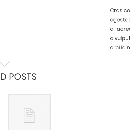
Cras co
egestas 
a, laore
a vulput
orci id 
ED POSTS