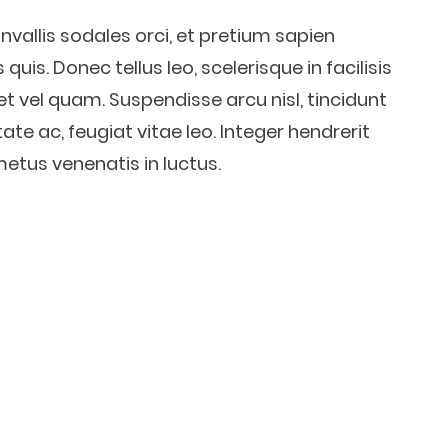
nvallis sodales orci, et pretium sapien
quis. Donec tellus leo, scelerisque in facilisis
et vel quam. Suspendisse arcu nisl, tincidunt
ate ac, feugiat vitae leo. Integer hendrerit
metus venenatis in luctus.