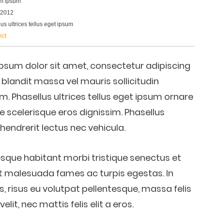
m ipsum
/2012
us ultrices tellus eget ipsum
ect
psum dolor sit amet, consectetur adipiscing
d blandit massa vel mauris sollicitudin
im. Phasellus ultrices tellus eget ipsum ornare
e scelerisque eros dignissim. Phasellus
a hendrerit lectus nec vehicula.
esque habitant morbi tristique senectus et
t malesuada fames ac turpis egestas. In
s, risus eu volutpat pellentesque, massa felis
velit, nec mattis felis elit a eros.