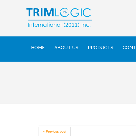
HOME
ABOUT US
PRODUCTS
CONT
« Previous post