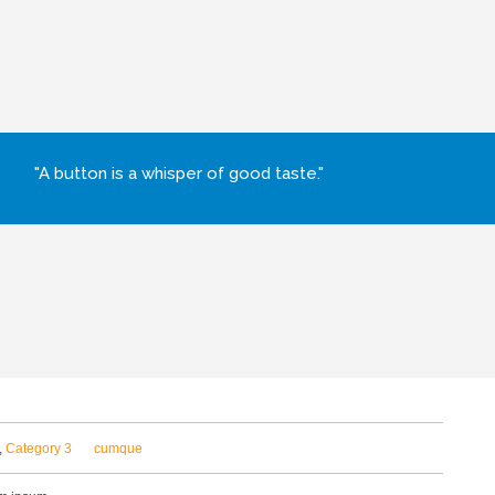
"A button is a whisper of good taste."
,
Category 3
cumque