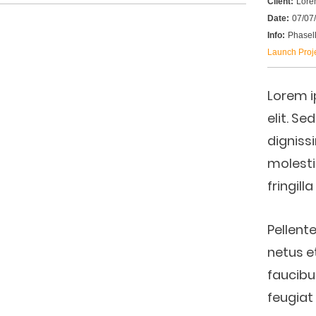
Client:
Lore
Date:
07/07
Info:
Phasell
Launch Proj
Lorem i
elit. Se
digniss
molesti
fringill
Pellent
netus e
faucibu
feugiat 