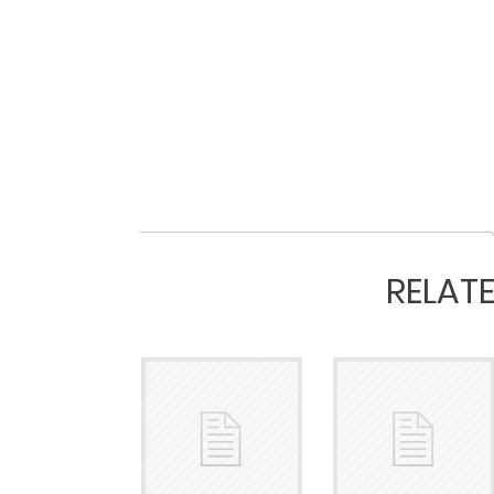
RELAT